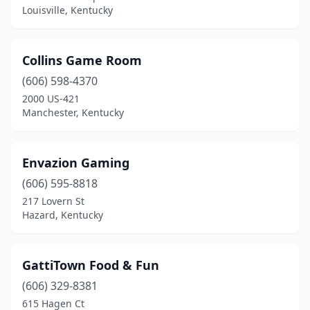
Louisville, Kentucky
Collins Game Room
(606) 598-4370
2000 US-421
Manchester, Kentucky
Envazion Gaming
(606) 595-8818
217 Lovern St
Hazard, Kentucky
GattiTown Food & Fun
(606) 329-8381
615 Hagen Ct