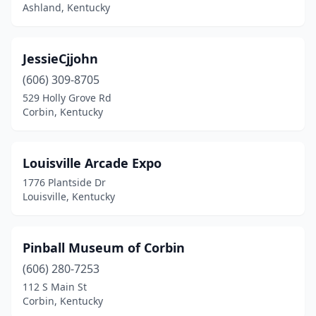
Ashland, Kentucky
JessieCjjohn
(606) 309-8705
529 Holly Grove Rd
Corbin, Kentucky
Louisville Arcade Expo
1776 Plantside Dr
Louisville, Kentucky
Pinball Museum of Corbin
(606) 280-7253
112 S Main St
Corbin, Kentucky