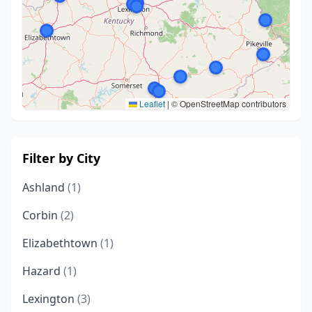
Leaflet
|
© OpenStreetMap contributors
Filter by City
Ashland
(1)
Corbin
(2)
Elizabethtown
(1)
Hazard
(1)
Lexington
(3)