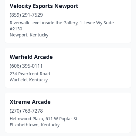
Velocity Esports Newport
(859) 291-7529
Riverwalk Level inside the Gallery, 1 Levee Wy Suite
#2130
Newport, Kentucky
Warfield Arcade
(606) 395-0111
234 Riverfront Road
Warfield, Kentucky
Xtreme Arcade
(270) 763-7278
Helmwood Plaza, 611 W Poplar St
Elizabethtown, Kentucky