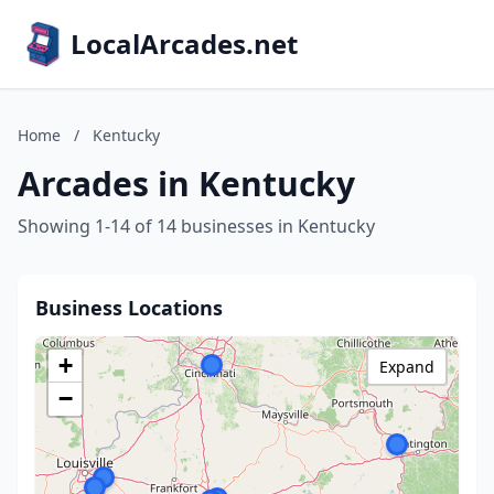
LocalArcades.net
Home
/
Kentucky
Arcades in Kentucky
Showing 1-14 of 14 businesses in Kentucky
Business Locations
+
Expand
−