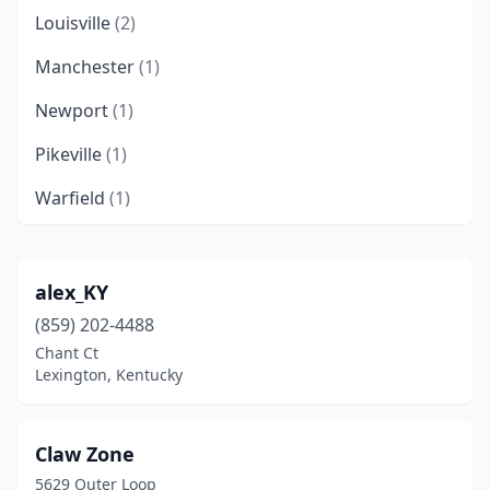
Louisville
(2)
Manchester
(1)
Newport
(1)
Pikeville
(1)
Warfield
(1)
alex_KY
(859) 202-4488
Chant Ct
Lexington, Kentucky
Claw Zone
5629 Outer Loop