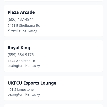
Plaza Arcade
(606) 437-4844
5491 E Shelbiana Rd
Pikeville, Kentucky
Royal King
(859) 684-9176
1474 Anniston Dr
Lexington, Kentucky
UKFCU Esports Lounge
401 S Limestone
Lexington, Kentucky