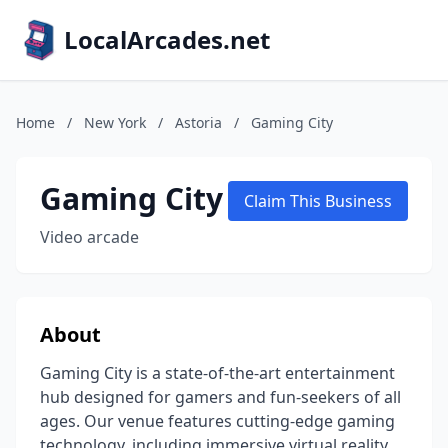
LocalArcades.net
Home
/
New York
/
Astoria
/
Gaming City
Gaming City
Claim This Business
Video arcade
About
Gaming City is a state-of-the-art entertainment
hub designed for gamers and fun-seekers of all
ages. Our venue features cutting-edge gaming
technology, including immersive virtual reality