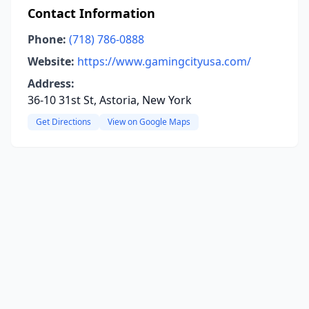
Contact Information
Phone:
(718) 786-0888
Website:
https://www.gamingcityusa.com/
Address:
36-10 31st St, Astoria, New York
Get Directions
View on Google Maps