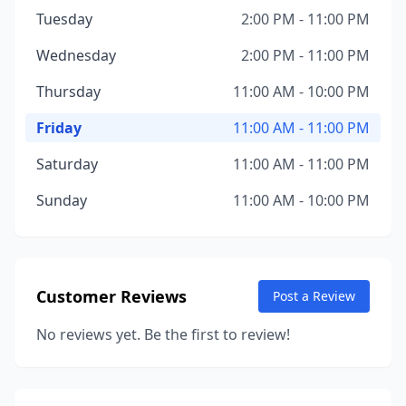
Tuesday
2:00 PM - 11:00 PM
Wednesday
2:00 PM - 11:00 PM
Thursday
11:00 AM - 10:00 PM
Friday
11:00 AM - 11:00 PM
Saturday
11:00 AM - 11:00 PM
Sunday
11:00 AM - 10:00 PM
Customer Reviews
Post a Review
No reviews yet. Be the first to review!