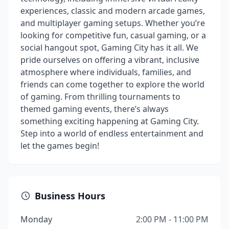
experiences, classic and modern arcade games,
and multiplayer gaming setups. Whether you’re
looking for competitive fun, casual gaming, or a
social hangout spot, Gaming City has it all. We
pride ourselves on offering a vibrant, inclusive
atmosphere where individuals, families, and
friends can come together to explore the world
of gaming. From thrilling tournaments to
themed gaming events, there’s always
something exciting happening at Gaming City.
Step into a world of endless entertainment and
let the games begin!
Business Hours
Monday
2:00 PM - 11:00 PM