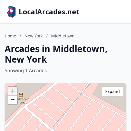
LocalArcades.net
Home
/
New York
/
Middletown
Arcades in Middletown,
New York
Showing 1 Arcades
+
Expand
−