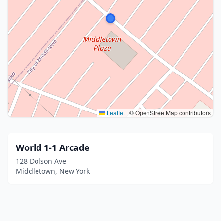
Leaflet
|
© OpenStreetMap contributors
World 1-1 Arcade
128 Dolson Ave
Middletown, New York