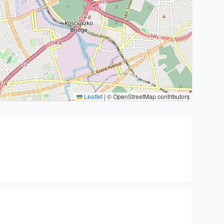
Leaflet
|
© OpenStreetMap contributors