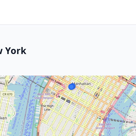
w York