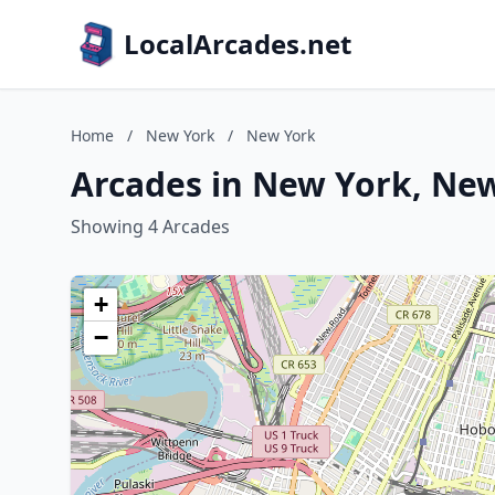
LocalArcades.net
Home
/
New York
/
New York
Arcades in New York, Ne
Showing 4 Arcades
+
−