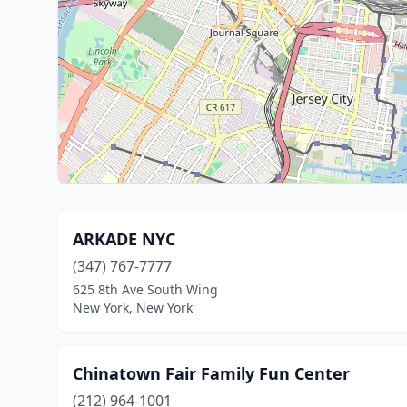
ARKADE NYC
(347) 767-7777
625 8th Ave South Wing
New York, New York
Chinatown Fair Family Fun Center
(212) 964-1001