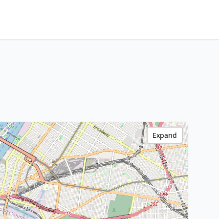
Expand