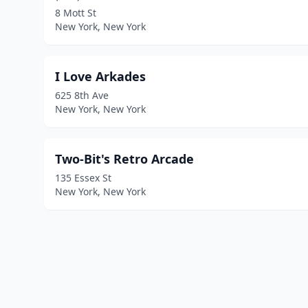
8 Mott St
New York, New York
I Love Arkades
625 8th Ave
New York, New York
Two-Bit's Retro Arcade
135 Essex St
New York, New York