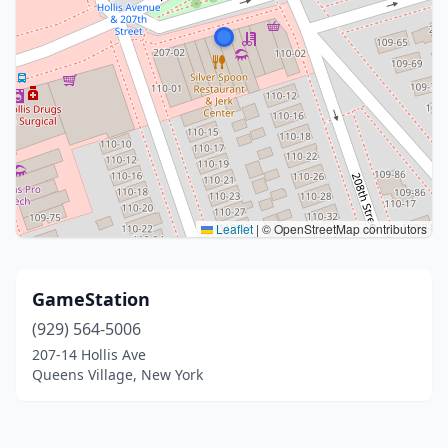
Leaflet
|
© OpenStreetMap contributors
GameStation
(929) 564-5006
207-14 Hollis Ave
Queens Village, New York