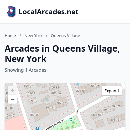
LocalArcades.net
Home
/
New York
/
Queens Village
Arcades in Queens Village,
New York
Showing 1 Arcades
+
Expand
−