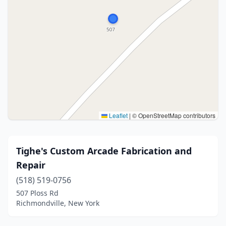
Leaflet
|
© OpenStreetMap contributors
Tighe's Custom Arcade Fabrication and
Repair
(518) 519-0756
507 Ploss Rd
Richmondville, New York