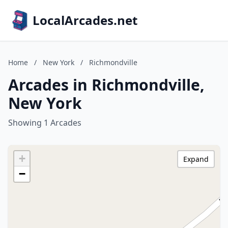
LocalArcades.net
Home
/
New York
/
Richmondville
Arcades in Richmondville,
New York
Showing 1 Arcades
+
Expand
−