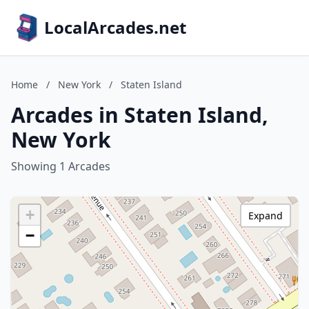
LocalArcades.net
Home
/
New York
/
Staten Island
Arcades in Staten Island,
New York
Showing 1 Arcades
+
Expand
−