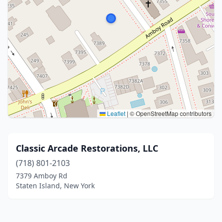
Leaflet
|
© OpenStreetMap contributors
Classic Arcade Restorations, LLC
(718) 801-2103
7379 Amboy Rd
Staten Island, New York