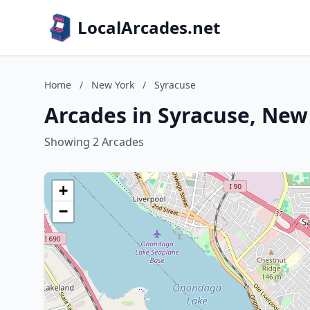
LocalArcades.net
Home
/
New York
/
Syracuse
Arcades in Syracuse, New
Showing 2 Arcades
+
−