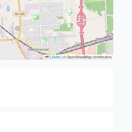
Leaflet
|
© OpenStreetMap contributors