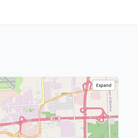
Expand