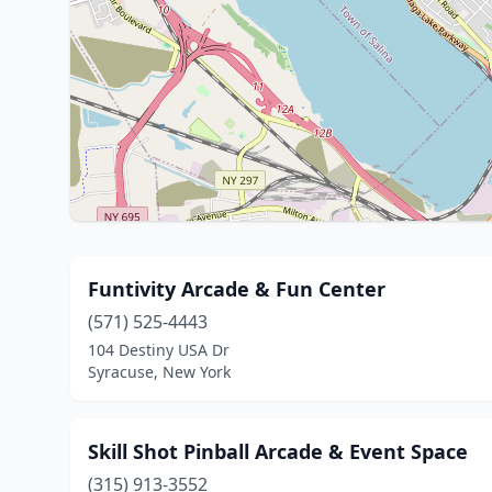
Funtivity Arcade & Fun Center
(571) 525-4443
104 Destiny USA Dr
Syracuse, New York
Skill Shot Pinball Arcade & Event Space
(315) 913-3552