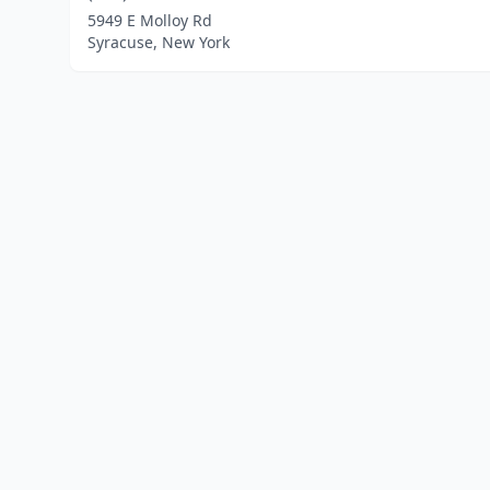
5949 E Molloy Rd
Syracuse, New York