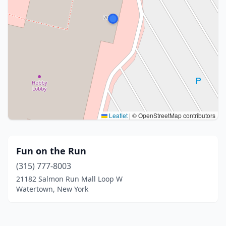
Leaflet
|
© OpenStreetMap contributors
Fun on the Run
(315) 777-8003
21182 Salmon Run Mall Loop W
Watertown, New York