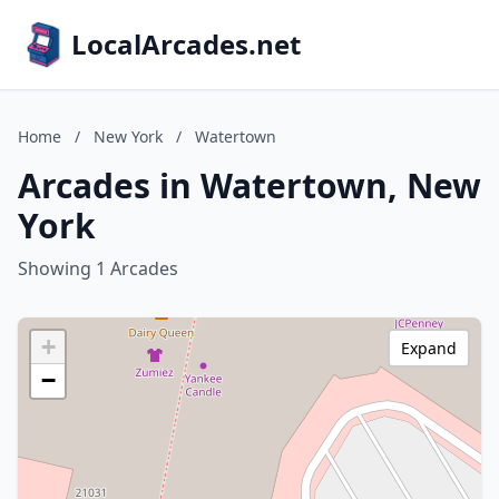
LocalArcades.net
Home
/
New York
/
Watertown
Arcades in Watertown, New
York
Showing 1 Arcades
+
Expand
−