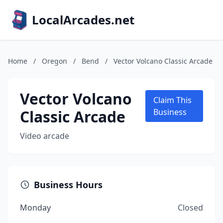
LocalArcades.net
Home
/
Oregon
/
Bend
/
Vector Volcano Classic Arcade
Vector Volcano
Claim This
Classic Arcade
Business
Video arcade
Business Hours
Monday
Closed