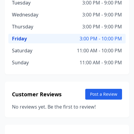
Tuesday
3:00 PM - 9:00 PM
Wednesday
3:00 PM - 9:00 PM
Thursday
3:00 PM - 9:00 PM
Friday
3:00 PM - 10:00 PM
Saturday
11:00 AM - 10:00 PM
Sunday
11:00 AM - 9:00 PM
Customer Reviews
Post a Review
No reviews yet. Be the first to review!