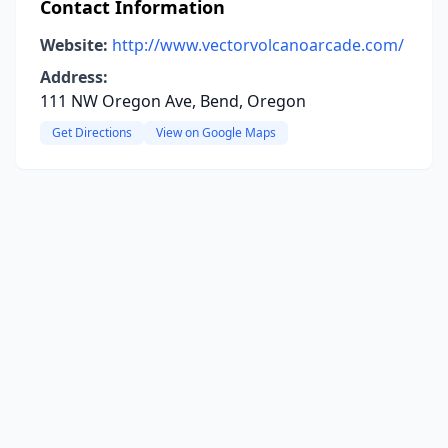
Contact Information
Website:
http://www.vectorvolcanoarcade.com/
Address:
111 NW Oregon Ave, Bend, Oregon
Get Directions
View on Google Maps