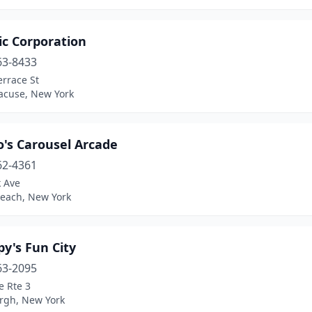
ic Corporation
63-8433
rrace St
racuse, New York
o's Carousel Arcade
62-4361
k Ave
Beach, New York
y's Fun City
63-2095
e Rte 3
urgh, New York