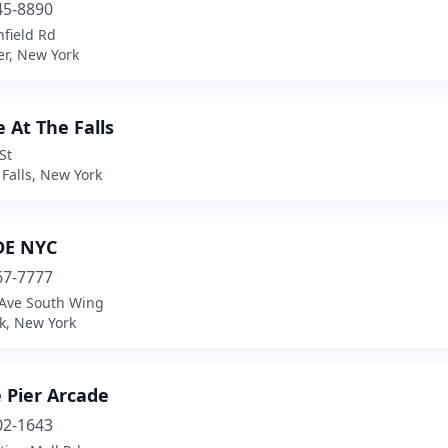
45-8890
field Rd
er, New York
 At The Falls
St
Falls, New York
DE NYC
67-7777
 Ave South Wing
k, New York
 Pier Arcade
02-1643