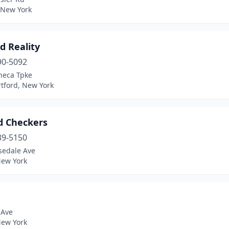
, New York
d Reality
90-5092
neca Tpke
tford, New York
rd Checkers
39-5150
sedale Ave
New York
 Ave
New York