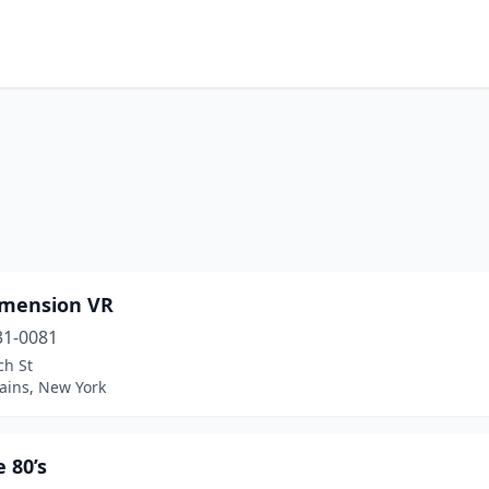
imension VR
31-0081
ch St
ains, New York
 80’s