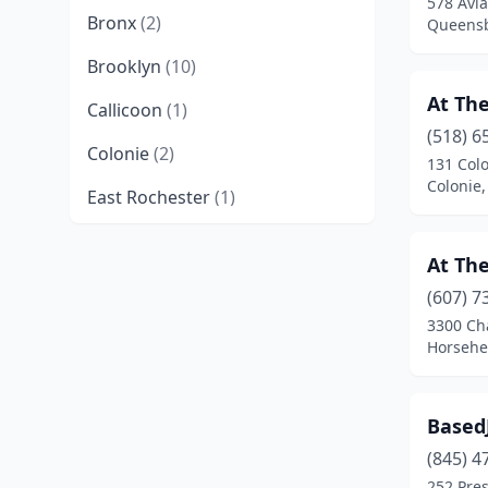
578 Avia
Bronx
(2)
Queensb
Brooklyn
(10)
At The
Callicoon
(1)
(518) 6
Colonie
(2)
131 Colo
Colonie
East Rochester
(1)
East Syracuse
(1)
At The
Elmhurst
(1)
(607) 7
3300 Ch
Flushing
(1)
Horsehe
Garden City
(1)
Horseheads
(1)
Based
Jackson Heights
(1)
(845) 4
252 Pres