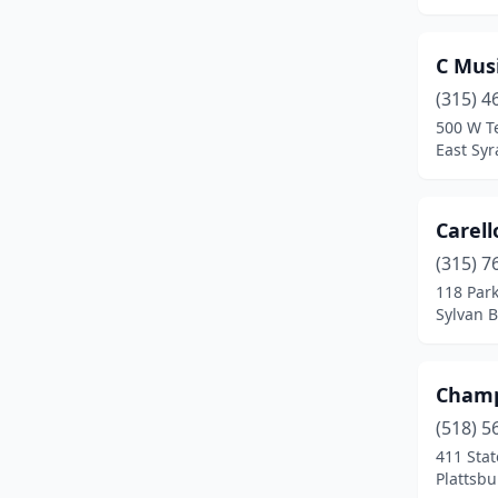
New York
(4)
Newark
(1)
C Mus
Niagara Falls
(2)
(315) 4
500 W Te
Pittsford
(1)
East Sy
Plattsburgh
(1)
Port Chester
(1)
Carell
(315) 7
Port Washington
(1)
118 Par
Sylvan 
Queens
(1)
Queens Village
(1)
Champ
Queensbury
(2)
(518) 5
Richmondville
(1)
411 Stat
Plattsb
Riverhead
(1)