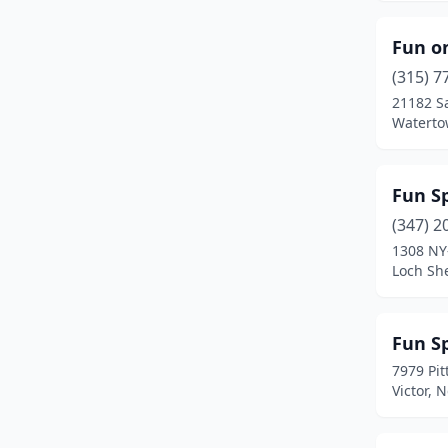
Fun o
(315) 7
21182 S
Waterto
Fun S
(347) 2
1308 NY
Loch Sh
Fun S
7979 Pit
Victor, 