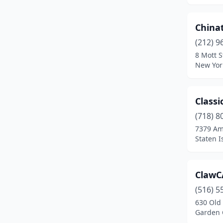
Rochester
(2)
China
Saratoga Springs
(1)
(212) 9
8 Mott S
Spring Valley
(1)
New Yor
Staten Island
(1)
Sylvan Beach
(1)
Classi
(718) 8
Syracuse
(2)
7379 Am
Tonawanda
(1)
Staten I
Victor
(1)
ClawC
Wallkill
(1)
(516) 5
Watertown
(1)
630 Old
Garden 
West Hempstead
(1)