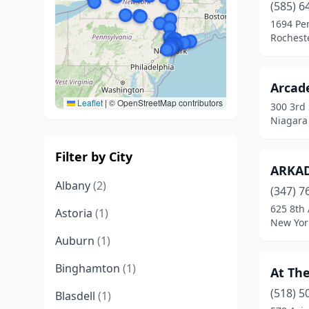
(585) 6
1694 Pen
Rochest
Arcade
Leaflet
|
© OpenStreetMap contributors
300 3rd 
Niagara 
Filter by City
ARKA
Albany
(2)
(347) 7
625 8th
Astoria
(1)
New Yor
Auburn
(1)
Binghamton
(1)
At The
(518) 5
Blasdell
(1)