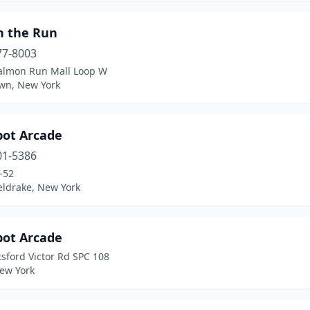
n the Run
77-8003
almon Run Mall Loop W
wn, New York
pot Arcade
01-5386
-52
eldrake, New York
pot Arcade
tsford Victor Rd SPC 108
New York