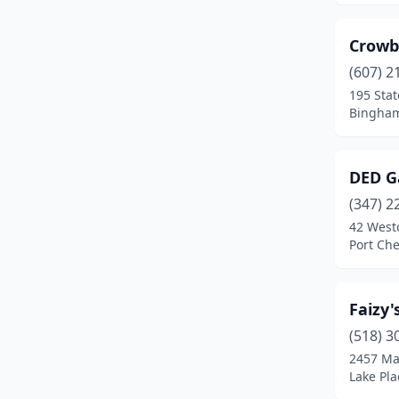
West Nyack
(3)
Crowb
White Plains
(1)
(607) 2
195 Stat
Bingham
DED G
(347) 2
42 West
Port Che
Faizy
(518) 3
2457 Mai
Lake Pla