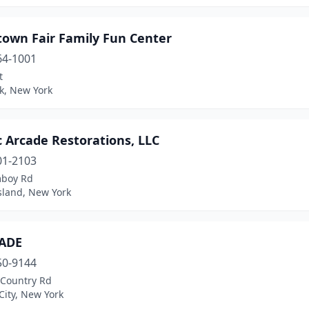
town Fair Family Fun Center
64-1001
t
k, New York
c Arcade Restorations, LLC
01-2103
boy Rd
sland, New York
ADE
50-9144
 Country Rd
City, New York