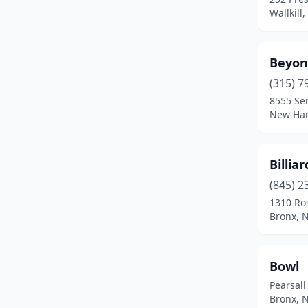
Johnson City
(1)
Wallkill
Johnstown
(1)
Beyon
Kingston
(1)
(315) 7
Lake George
(2)
8555 Se
New Har
Lake Grove
(1)
Lake Placid
(1)
Billia
Loch Sheldrake
(1)
(845) 2
Macedon
(1)
1310 Ro
Bronx, 
Middletown
(1)
Mt Vernon
(1)
Bowl
New Hartford
(1)
Pearsall
Bronx, 