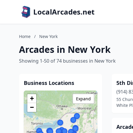
LocalArcades.net
Home
/
New York
Arcades in New York
Showing 1-50 of 74 businesses in New York
Business Locations
5th D
(914) 8
+
Expand
55 Chur
White Pl
−
Arcade