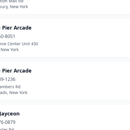
tion Mall Rd
ury, New York
 Pier Arcade
50-8051
nie Center Unit 430
, New York
 Pier Arcade
39-1236
ambers Rd
ads, New York
Jayceon
76-0879
sler Rd