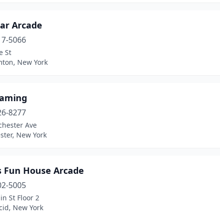
ar Arcade
17-5066
e St
ton, New York
aming
26-8277
chester Ave
ster, New York
's Fun House Arcade
02-5005
n St Floor 2
cid, New York